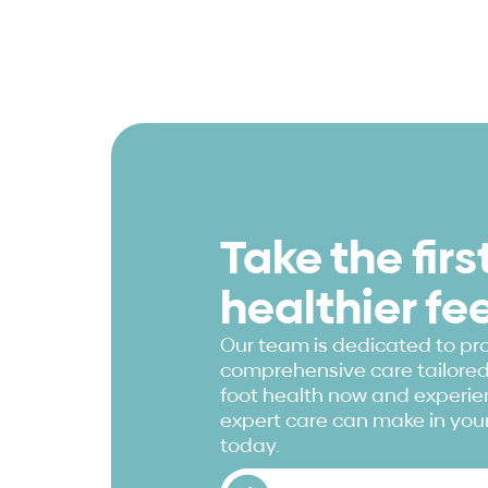
Take the fir
healthier fe
Our team is dedicated to pr
comprehensive care tailored 
foot health now and experien
expert care can make in your
today.