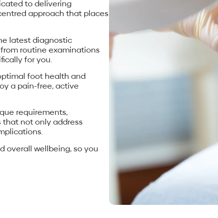
icated to delivering
-centred approach that places
the latest diagnostic
 from routine examinations
ically for you.
ptimal foot health and
oy a pain-free, active
ique requirements,
 that not only address
mplications.
d overall wellbeing, so you