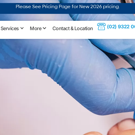
Please See Pricing Page for New 2026
pricing
.
(02) 9322 
Services
More
Contact & Location