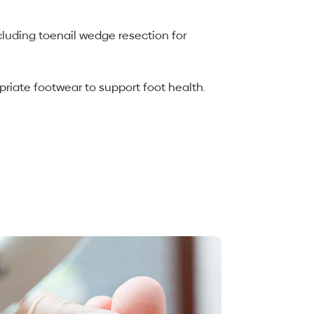
cluding toenail wedge resection for
riate footwear to support foot health.