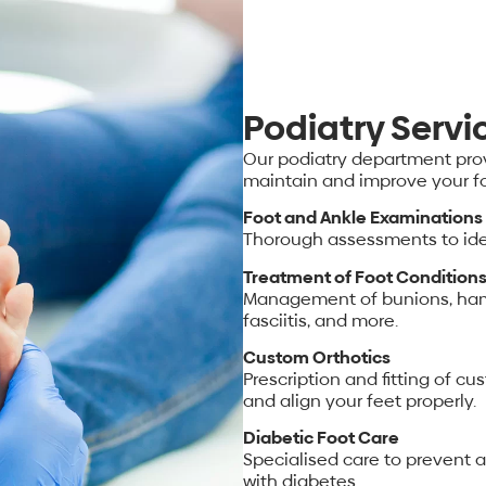
Podiatry Servi
Our podiatry department prov
maintain and improve your fo
Foot and Ankle Examinations
Thorough assessments to iden
Treatment of Foot Condition
Management of bunions, hamm
fasciitis, and more.
Custom Orthotics
Prescription and fitting of c
and align your feet properly.
Diabetic Foot Care
Specialised care to prevent 
with diabetes.