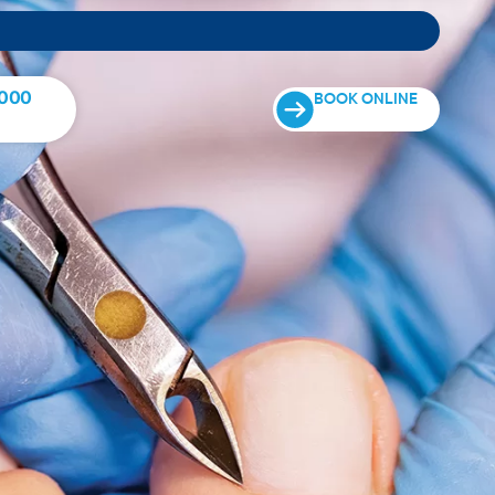
0000
BOOK ONLINE