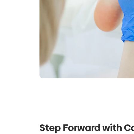
Step Forward with C