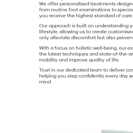
We offer personalised treatments designe
from routine foot examinations to specia
you receive the highest standard of care.
Our approach is built on understanding y
lifestyle, allowing us to create customis
only alleviate discomfort but also prevent
With a focus on holistic well‐being, our ex
the latest techniques and state‐of‐the-
mobility and improve quality of life.
Trust in our dedicated team to deliver c
helping you step confidently every day wi
mind.