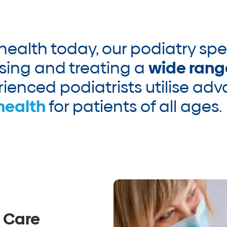
 health today, our podiatry spe
sing and treating a
wide rang
ienced podiatrists utilise ad
health
for patients of all ages.
 Care