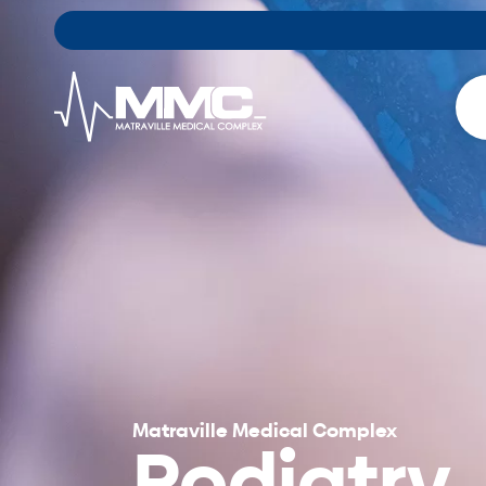
Matraville Medical Complex
Podiatry