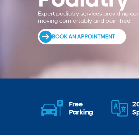
Expert podiatry services providing c
moving comfortably and pain-free.
BOOK AN APPOINTMENT
Free
2
Parking
S