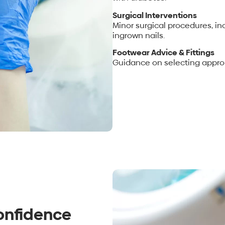
Surgical Interventions
Minor surgical procedures, in
ingrown nails.
Footwear Advice & Fittings
Guidance on selecting approp
onfidence