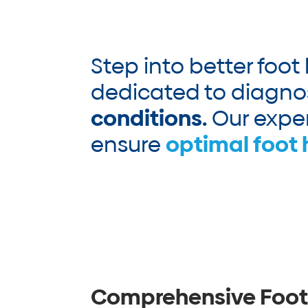
Step into better foot
dedicated to diagno
conditions.
Our exper
ensure
optimal foot 
Comprehensive Foot