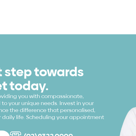
st step towards
et today.
oviding you with compassionate,
to your unique needs. Invest in your
ce the difference that personalised,
 daily life. Scheduling your appointment