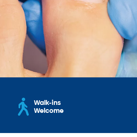
Walk-ins
Welcome