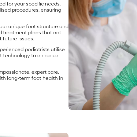
d for your specific needs,
lised procedures, ensuring
our unique foot structure and
ed treatment plans that not
 future issues.
perienced podiatrists utilise
art technology to enhance
ompassionate, expert care,
th long-term foot health in