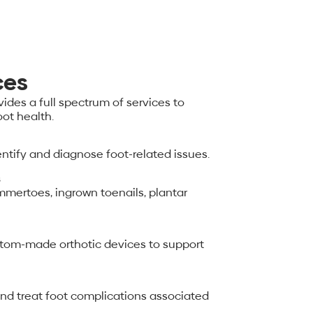
ces
ides a full spectrum of services to
ot health.
tify and diagnose foot-related issues.
s
ertoes, ingrown toenails, plantar
ustom-made orthotic devices to support
and treat foot complications associated