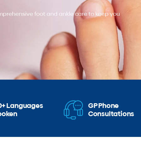
omprehensive foot and ankle care to keep you
0+ Languages
GP Phone
poken
Consultations