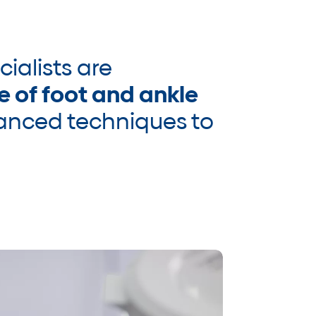
cialists are
e of foot and ankle
vanced techniques to