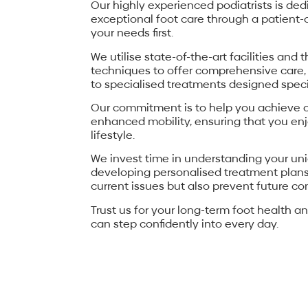
Our highly experienced podiatrists is ded
exceptional foot care through a patient
your needs first.
We utilise state-of-the-art facilities and 
techniques to offer comprehensive care,
to specialised treatments designed specif
Our commitment is to help you achieve o
enhanced mobility, ensuring that you enj
lifestyle.
We invest time in understanding your un
developing personalised treatment plans
current issues but also prevent future co
Trust us for your long-term foot health an
can step confidently into every day.