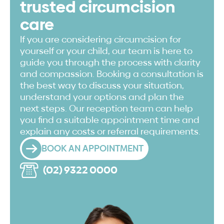
trusted circumcision
care
If you are considering circumcision for
yourself or your child, our team is here to
guide you through the process with clarity
and compassion. Booking a consultation is
the best way to discuss your situation,
understand your options and plan the
next steps. Our reception team can help
you find a suitable appointment time and
explain any costs or referral requirements.
BOOK AN APPOINTMENT
(02) 9322 0000