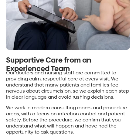
Supportive Care from an
Experienced Team
Our doctors and nursing staff are committed to
providing calm, respectful care at every visit. We
understand that many patients and families feel
nervous about circumcision, so we explain each step
in clear language and avoid rushing decisions.
We work in modern consulting rooms and procedure
areas, with a focus on infection control and patient
safety. Before the procedure, we confirm that you
understand what will happen and have had the
opportunity to ask questions.