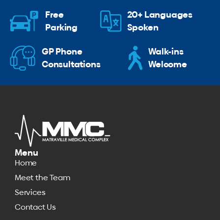
Free
20+ Languages
Parking
Spoken
GP Phone
Walk-ins
Consultations
Welcome
Menu
Home
Meet the Team
Services
Contact Us