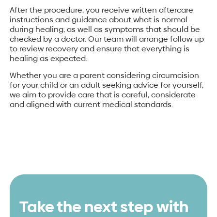
After the procedure, you receive written aftercare
instructions and guidance about what is normal
during healing, as well as symptoms that should be
checked by a doctor. Our team will arrange follow up
to review recovery and ensure that everything is
healing as expected.
Whether you are a parent considering circumcision
for your child or an adult seeking advice for yourself,
we aim to provide care that is careful, considerate
and aligned with current medical standards.
Take the next step with