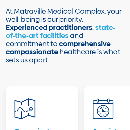
At Matraville Medical Complex, your
well-being is our priority.
Experienced practitioners
,
state-
of-the-art facilities
and
commitment to
comprehensive
compassionate
healthcare is what
sets us apart.