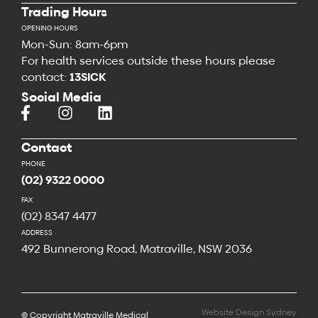
Trading Hours
OPENING HOURS
Mon-Sun: 8am-6pm
For health services outside these hours please
contact:
13SICK
Social Media
Contact
PHONE
(02) 9322 0000
FAX
(02) 8347 4477
ADDRESS
492 Bunnerong Road, Matraville, NSW 2036
Website Design Sydney
© Copyright Matraville Medical