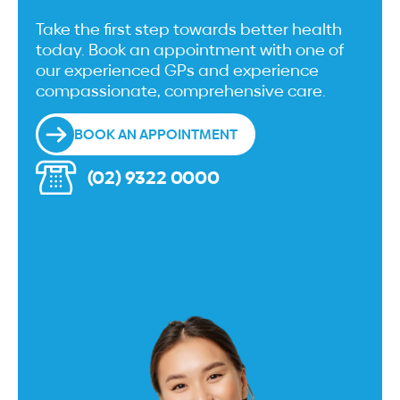
Take the first step towards better health
today. Book an appointment with one of
our experienced GPs and experience
compassionate, comprehensive care.
BOOK AN APPOINTMENT
(02) 9322 0000