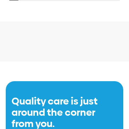
Quality care is just
around the corner
from you.