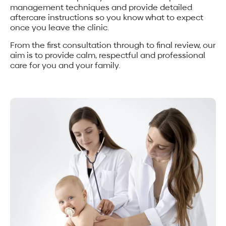
management techniques and provide detailed
aftercare instructions so you know what to expect
once you leave the clinic.
From the first consultation through to final review, our
aim is to provide calm, respectful and professional
care for you and your family.