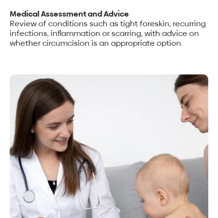
Medical Assessment and Advice
Review of conditions such as tight foreskin, recurring
infections, inflammation or scarring, with advice on
whether circumcision is an appropriate option.