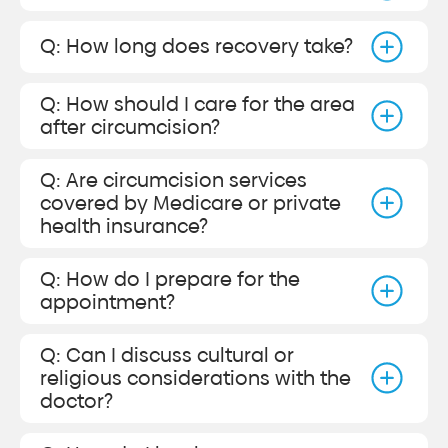
Q: How long does recovery take?
Q: How should I care for the area
after circumcision?
Q: Are circumcision services
covered by Medicare or private
health insurance?
Q: How do I prepare for the
appointment?
Q: Can I discuss cultural or
religious considerations with the
doctor?