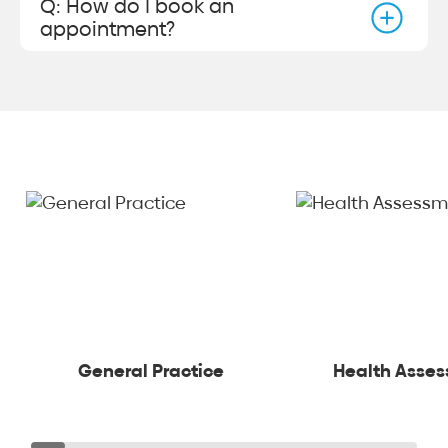
Q: How do I book an
appointment?
General Practice
Health Asse