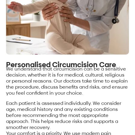
Personalised Circumcision Care
We understand that circumcision can be a sensitive
decision, whether it is for medical, cultural, religious
or personal reasons. Our doctors take time to explain
the procedure, discuss benefits and risks, and ensure
you feel confident in your choice.
Each patient is assessed individually. We consider
age, medical history and any existing conditions
before recommending the most appropriate
approach. This helps reduce risks and supports a
smoother recovery.
Your comfort is a priority. We use modern pain