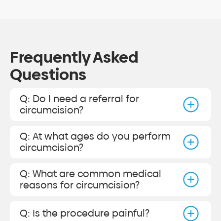
Frequently Asked
Questions
Q: Do I need a referral for
circumcision?
Q: At what ages do you perform
circumcision?
Q: What are common medical
reasons for circumcision?
Q: Is the procedure painful?