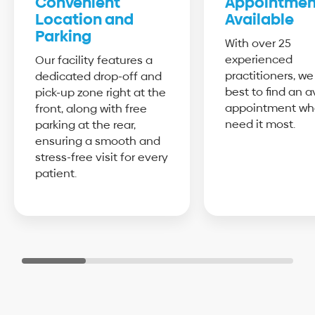
Convenient
Appointmen
Location and
Available
Parking
With over 25
experienced
Our facility features a
practitioners, we
dedicated drop-off and
best to find an a
pick-up zone right at the
appointment wh
front, along with free
need it most.
parking at the rear,
ensuring a smooth and
stress-free visit for every
patient.