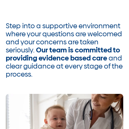
Step into a supportive environment
where your questions are welcomed
and your concerns are taken
seriously.
Our team is committed to
providing evidence based care
and
clear guidance at every stage of the
process.