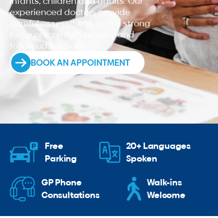
infants, children and adults. Our
experienced doctors provide
careful assessment, with a strong
focus on comfort, privacy and
follow up support.
BOOK AN APPOINTMENT
Free
20+ Languages
Parking
Spoken
GP Phone
Walk-ins
Consultations
Welcome