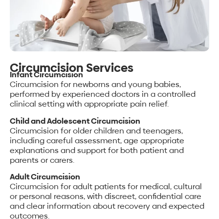
Circumcision Services
Infant Circumcision
Circumcision for newborns and young babies,
performed by experienced doctors in a controlled
clinical setting with appropriate pain relief.
Child and Adolescent Circumcision
Circumcision for older children and teenagers,
including careful assessment, age appropriate
explanations and support for both patient and
parents or carers.
Adult Circumcision
Circumcision for adult patients for medical, cultural
or personal reasons, with discreet, confidential care
and clear information about recovery and expected
outcomes.