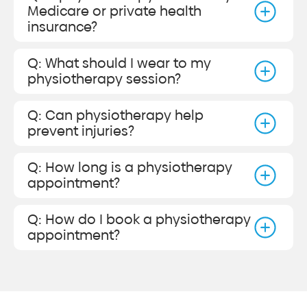
Medicare or private health
insurance?
Q: What should I wear to my
physiotherapy session?
Q: Can physiotherapy help
prevent injuries?
Q: How long is a physiotherapy
appointment?
Q: How do I book a physiotherapy
appointment?