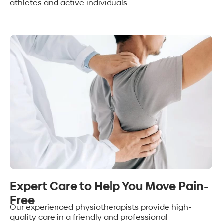
athletes and active individuals.
Expert Care to Help You Move Pain-
Free
Our experienced physiotherapists provide high-
quality care in a friendly and professional