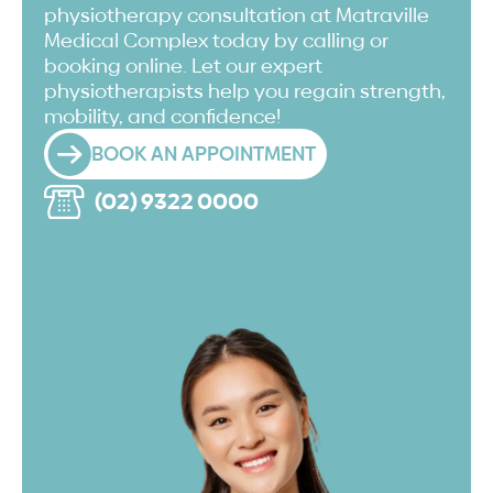
physiotherapy consultation at Matraville
Medical Complex today by calling or
booking online. Let our expert
physiotherapists help you regain strength,
mobility, and confidence!
BOOK AN APPOINTMENT
(02) 9322 0000