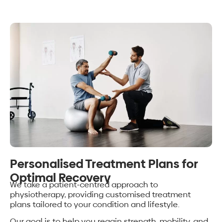
Personalised Treatment Plans for
Optimal Recovery
We take a patient-centred approach to
physiotherapy, providing customised treatment
plans tailored to your condition and lifestyle.
Our goal is to help you regain strength, mobility, and