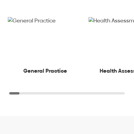
General Practice
Health Asse