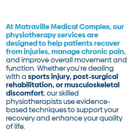
At Matraville Medical Complex, our
physiotherapy services are
designed to help patients recover
from injuries, manage chronic pain,
and improve overall movement and
function. Whether you’re dealing
with a
sports injury, post-surgical
rehabilitation, or musculoskeletal
discomfort
, our skilled
physiotherapists use evidence-
based techniques to support your
recovery and enhance your quality
of life.