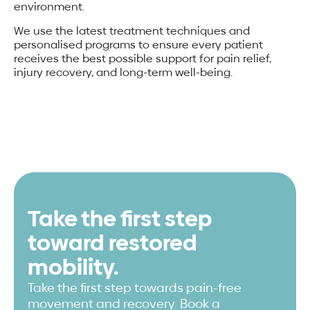
environment.
We use the latest treatment techniques and
personalised programs to ensure every patient
receives the best possible support for pain relief,
injury recovery, and long-term well-being.
Take the first step
toward restored
mobility.
Take the first step towards pain-free
movement and recovery. Book a