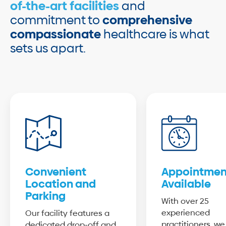
of-the-art facilities
and
commitment to
comprehensive
compassionate
healthcare is what
sets us apart.
Convenient
Appointmen
Location and
Available
Parking
With over 25
experienced
Our facility features a
practitioners, we
dedicated drop-off and