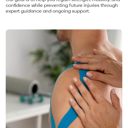
confidence while preventing future injuries through
expert guidance and ongoing support.