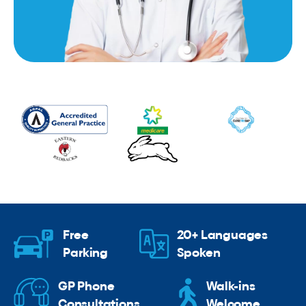
Free
20+ Languages
Parking
Spoken
GP Phone
Walk-ins
Consultations
Welcome