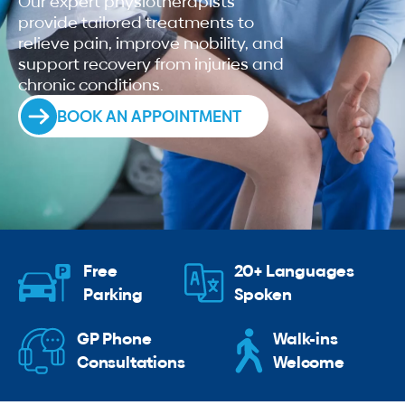
Our expert physiotherapists
provide tailored treatments to
relieve pain, improve mobility, and
support recovery from injuries and
chronic conditions.
BOOK AN APPOINTMENT
Free
20+ Languages
Parking
Spoken
GP Phone
Walk-ins
Consultations
Welcome