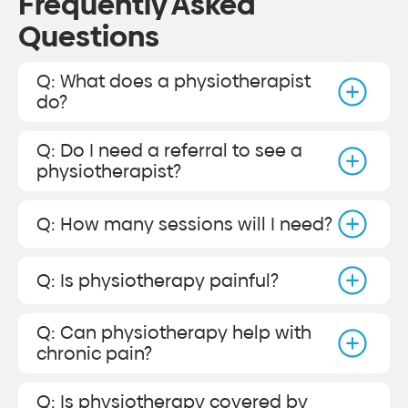
Frequently Asked
Questions
Q: What does a physiotherapist
do?
Q: Do I need a referral to see a
physiotherapist?
Q: How many sessions will I need?
Q: Is physiotherapy painful?
Q: Can physiotherapy help with
chronic pain?
Q: Is physiotherapy covered by