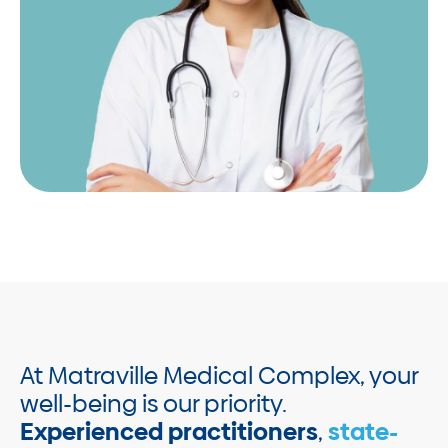
At Matraville Medical Complex, your
well-being is our priority.
Experienced practitioners
,
state-