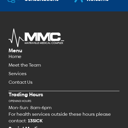
Menu
Home
Meet the Team
Services
Contact Us
Trading Hours
OPENING HOURS
Mon-Sun: 8am-6pm
For health services outside these hours please
contact:
13SICK