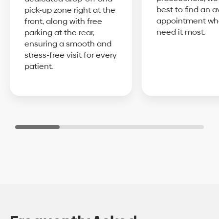
best to find an a
pick-up zone right at the
appointment wh
front, along with free
need it most.
parking at the rear,
ensuring a smooth and
stress-free visit for every
patient.