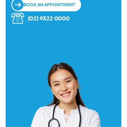
BOOK AN APPOINTMENT
(02) 9322 0000