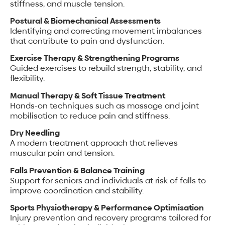
stiffness, and muscle tension.
Postural & Biomechanical Assessments
Identifying and correcting movement imbalances
that contribute to pain and dysfunction.
Exercise Therapy & Strengthening Programs
Guided exercises to rebuild strength, stability, and
flexibility.
Manual Therapy & Soft Tissue Treatment
Hands-on techniques such as massage and joint
mobilisation to reduce pain and stiffness.
Dry Needling
A modern treatment approach that relieves
muscular pain and tension.
Falls Prevention & Balance Training
Support for seniors and individuals at risk of falls to
improve coordination and stability.
Sports Physiotherapy & Performance Optimisation
Injury prevention and recovery programs tailored for