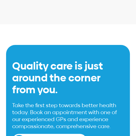
Quality care is just
around the corner
from you.
Take the first step towards better health
today. Book an appointment with one of
our experienced GPs and experience
compassionate, comprehensive care.