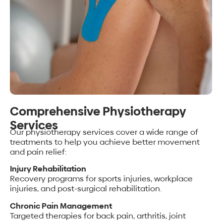
Comprehensive Physiotherapy
Services
Our physiotherapy services cover a wide range of
treatments to help you achieve better movement
and pain relief:
Injury Rehabilitation
Recovery programs for sports injuries, workplace
injuries, and post-surgical rehabilitation.
Chronic Pain Management
Targeted therapies for back pain, arthritis, joint